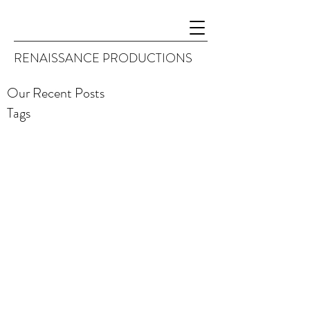
RENAISSANCE PRODUCTIONS
Our Recent Posts
Tags