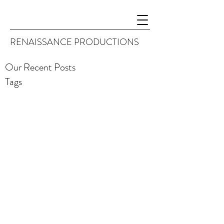
RENAISSANCE PRODUCTIONS
Our Recent Posts
Tags